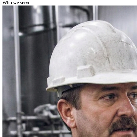
Who we serve