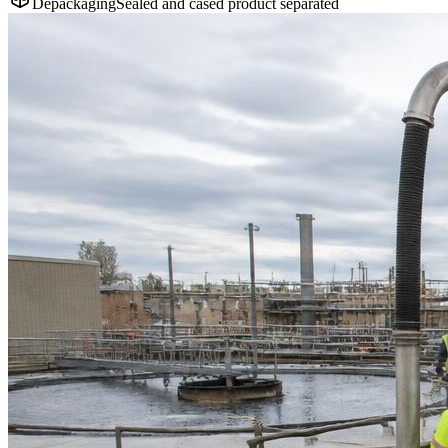
Depackaging
Sealed and cased product separated