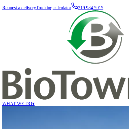
Request a delivery
Trucking calculator
219.984.5915
WHAT WE DO
▾