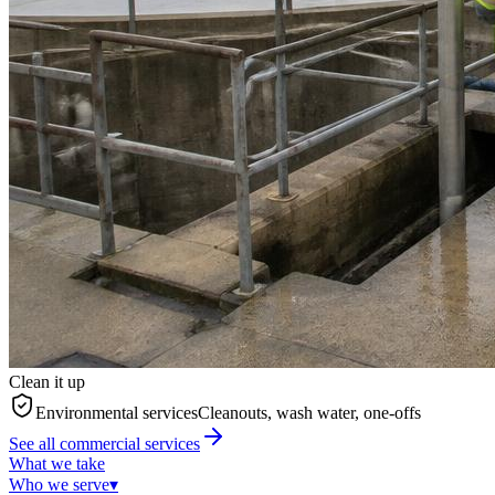
Clean it up
Environmental services
Cleanouts, wash water, one-offs
See all commercial services
What we take
Who we serve
▾