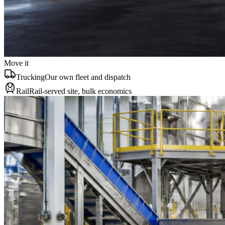
Move it
Trucking
Our own fleet and dispatch
Rail
Rail-served site, bulk economics