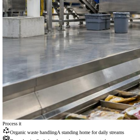
Process it
Organic waste handling
A standing home for daily streams